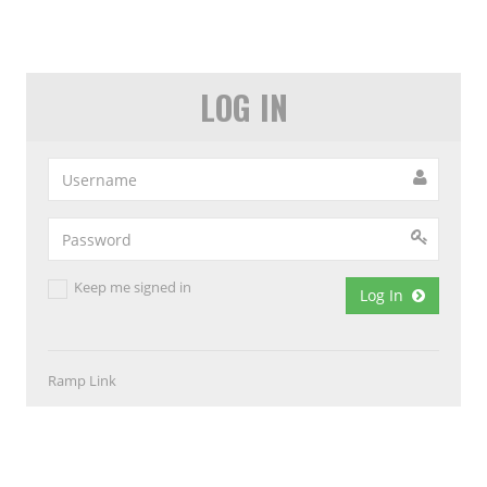
LOG IN
Keep me signed in
Log In
Ramp Link